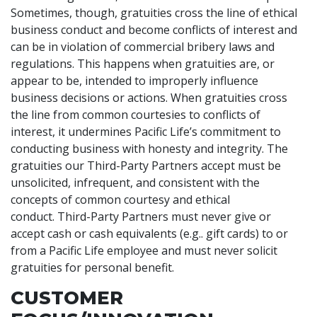
Sometimes, though, gratuities cross the line of ethical
business conduct and become conflicts of interest and
can be in violation of commercial bribery laws and
regulations. This happens when gratuities are, or
appear to be, intended to improperly influence
business decisions or actions. When gratuities cross
the line from common courtesies to conflicts of
interest, it undermines Pacific Life’s commitment to
conducting business with honesty and integrity. The
gratuities our Third-Party Partners accept must be
unsolicited, infrequent, and consistent with the
concepts of common courtesy and ethical
conduct. Third-Party Partners must never give or
accept cash or cash equivalents (e.g.. gift cards) to or
from a Pacific Life employee and must never solicit
gratuities for personal benefit.
CUSTOMER