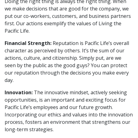
Doing the right thing is always the right thing. When
we make decisions that are good for the company, we
put our co-workers, customers, and business partners
first. Our actions exemplify the values of Living the
Pacific Life.
Financial Strength:
Reputation is Pacific Life’s overall
character as perceived by others. It’s the sum of our
actions, culture, and citizenship. Simply put, are we
seen by the public as the good guys? You can protect
our reputation through the decisions you make every
day.
Innovation:
The innovative mindset, actively seeking
opportunities, is an important and exciting focus for
Pacific Life’s employees and our future growth.
Incorporating our ethics and values into the innovation
process, fosters an environment that strengthens our
long-term strategies.