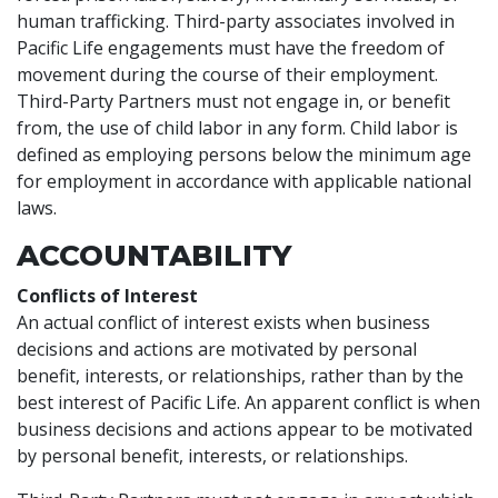
human trafficking. Third-party associates involved in
Pacific Life engagements must have the freedom of
movement during the course of their employment.
Third-Party Partners must not engage in, or benefit
from, the use of child labor in any form. Child labor is
defined as employing persons below the minimum age
for employment in accordance with applicable national
laws.
ACCOUNTABILITY
Conflicts of Interest
An actual conflict of interest exists when business
decisions and actions are motivated by personal
benefit, interests, or relationships, rather than by the
best interest of Pacific Life. An apparent conflict is when
business decisions and actions appear to be motivated
by personal benefit, interests, or relationships.