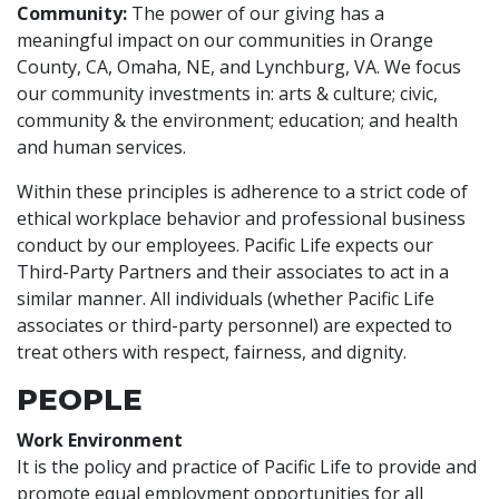
Community:
The power of our giving has a
meaningful impact on our communities in Orange
County, CA, Omaha, NE, and Lynchburg, VA. We focus
our community investments in: arts & culture; civic,
community & the environment; education; and health
and human services.
Within these principles is adherence to a strict code of
ethical workplace behavior and professional business
conduct by our employees. Pacific Life expects our
Third-Party Partners and their associates to act in a
similar manner. All individuals (whether Pacific Life
associates or third-party personnel) are expected to
treat others with respect, fairness, and dignity.
PEOPLE
Work Environment
It is the policy and practice of Pacific Life to provide and
promote equal employment opportunities for all