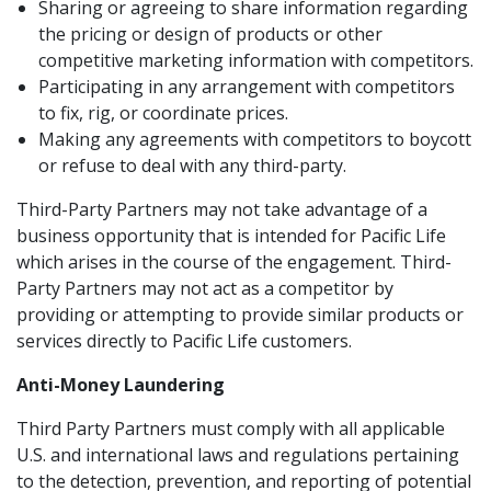
Sharing or agreeing to share information regarding
the pricing or design of products or other
competitive marketing information with competitors.
Participating in any arrangement with competitors
to fix, rig, or coordinate prices.
Making any agreements with competitors to boycott
or refuse to deal with any third-party.
Third-Party Partners may not take advantage of a
business opportunity that is intended for Pacific Life
which arises in the course of the engagement. Third-
Party Partners may not act as a competitor by
providing or attempting to provide similar products or
services directly to Pacific Life customers.
Anti-Money Laundering
Third Party Partners must comply with all applicable
U.S. and international laws and regulations pertaining
to the detection, prevention, and reporting of potential