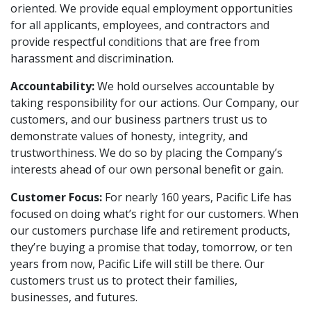
oriented. We provide equal employment opportunities
for all applicants, employees, and contractors and
provide respectful conditions that are free from
harassment and discrimination.
Accountability:
We hold ourselves accountable by
taking responsibility for our actions. Our Company, our
customers, and our business partners trust us to
demonstrate values of honesty, integrity, and
trustworthiness. We do so by placing the Company’s
interests ahead of our own personal benefit or gain.
Customer Focus:
For nearly 160 years, Pacific Life has
focused on doing what’s right for our customers. When
our customers purchase life and retirement products,
they’re buying a promise that today, tomorrow, or ten
years from now, Pacific Life will still be there. Our
customers trust us to protect their families,
businesses, and futures.