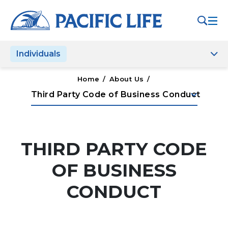
Please
note:
This
website
Individuals
includes
an
accessibility
Home
/
About Us
/
system.
keyboard_arrow_down
Third Party Code of Business Conduct
THIRD PARTY CODE
OF BUSINESS
CONDUCT