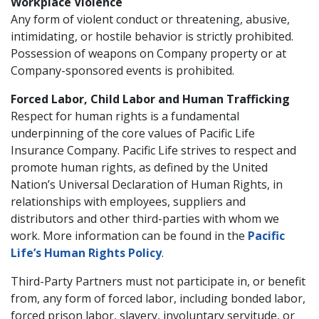
Workplace Violence
Any form of violent conduct or threatening, abusive,
intimidating, or hostile behavior is strictly prohibited.
Possession of weapons on Company property or at
Company-sponsored events is prohibited.
Forced Labor, Child Labor and Human Trafficking
Respect for human rights is a fundamental
underpinning of the core values of Pacific Life
Insurance Company. Pacific Life strives to respect and
promote human rights, as defined by the United
Nation’s Universal Declaration of Human Rights, in
relationships with employees, suppliers and
distributors and other third-parties with whom we
work. More information can be found in the
Pacific
Life’s Human Rights Policy
.
Third-Party Partners must not participate in, or benefit
from, any form of forced labor, including bonded labor,
forced prison labor, slavery, involuntary servitude, or