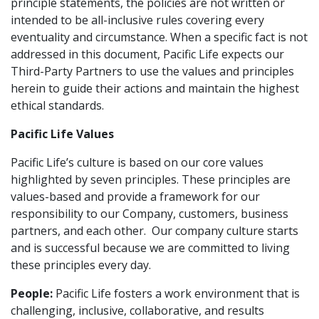
principle statements, the policies are not written or
intended to be all-inclusive rules covering every
eventuality and circumstance. When a specific fact is not
addressed in this document, Pacific Life expects our
Third-Party Partners to use the values and principles
herein to guide their actions and maintain the highest
ethical standards.
Pacific Life Values
Pacific Life’s culture is based on our core values
highlighted by seven principles. These principles are
values-based and provide a framework for our
responsibility to our Company, customers, business
partners, and each other. Our company culture starts
and is successful because we are committed to living
these principles every day.
People:
Pacific Life fosters a work environment that is
challenging, inclusive, collaborative, and results