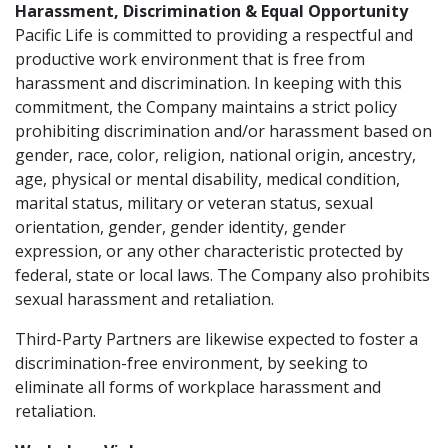
Harassment, Discrimination & Equal Opportunity
Pacific Life is committed to providing a respectful and
productive work environment that is free from
harassment and discrimination. In keeping with this
commitment, the Company maintains a strict policy
prohibiting discrimination and/or harassment based on
gender, race, color, religion, national origin, ancestry,
age, physical or mental disability, medical condition,
marital status, military or veteran status, sexual
orientation, gender, gender identity, gender
expression, or any other characteristic protected by
federal, state or local laws. The Company also prohibits
sexual harassment and retaliation.
Third-Party Partners are likewise expected to foster a
discrimination-free environment, by seeking to
eliminate all forms of workplace harassment and
retaliation.