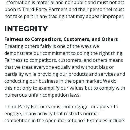
information is material and nonpublic and must not act
upon it. Third-Party Partners and their personnel must
not take part in any trading that may appear improper.
INTEGRITY
Fairness to Competitors, Customers, and Others
Treating others fairly is one of the ways we
demonstrate our commitment to doing the right thing.
Fairness to competitors, customers, and others means
that we treat everyone equally and without bias or
partiality while providing our products and services and
conducting our business in the open market. We do
this not only to exemplify our values but to comply with
numerous unfair competition laws.
Third-Party Partners must not engage, or appear to
engage, in any activity that restricts normal
competition in the open marketplace. Examples include: