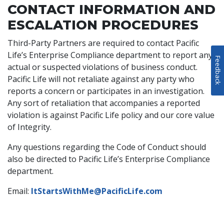
CONTACT INFORMATION AND
ESCALATION PROCEDURES
Third-Party Partners are required to contact Pacific
Life’s Enterprise Compliance department to report any
Feedback
actual or suspected violations of business conduct.
Pacific Life will not retaliate against any party who
reports a concern or participates in an investigation.
Any sort of retaliation that accompanies a reported
violation is against Pacific Life policy and our core value
of Integrity.
Any questions regarding the Code of Conduct should
also be directed to Pacific Life’s Enterprise Compliance
department.
Email:
ItStartsWithMe@PacificLife.com