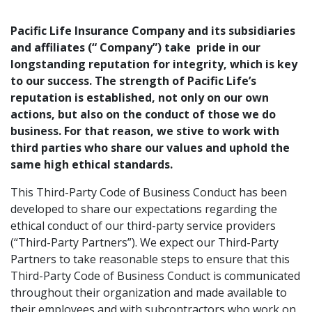
Pacific Life Insurance Company and its subsidiaries
and affiliates (“ Company”) take pride in our
longstanding reputation for integrity, which is key
to our success. The strength of Pacific Life’s
reputation is established, not only on our own
actions, but also on the conduct of those we do
business. For that reason, we stive to work with
third parties who share our values and uphold the
same high ethical standards.
This Third-Party Code of Business Conduct has been
developed to share our expectations regarding the
ethical conduct of our third-party service providers
(“Third-Party Partners”). We expect our Third-Party
Partners to take reasonable steps to ensure that this
Third-Party Code of Business Conduct is communicated
throughout their organization and made available to
their employees and with subcontractors who work on