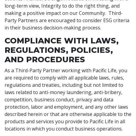
long-term view, Integrity to do the right thing, and
making a positive impact on our Community. Third-
Party Partners are encouraged to consider ESG criteria
in their business decision-making process.
COMPLIANCE WITH LAWS,
REGULATIONS, POLICIES,
AND PROCEDURES
As a Third-Party Partner working with Pacific Life, you
are required to comply with all applicable laws, rules,
regulations and treaties, including but not limited to
laws related to anti-money laundering, anti-bribery,
competition, business conduct, privacy and data
protection, labor and employment, and any other laws
described herein or that are otherwise applicable to the
products and services you provide to Pacific Life in all
locations in which you conduct business operations.