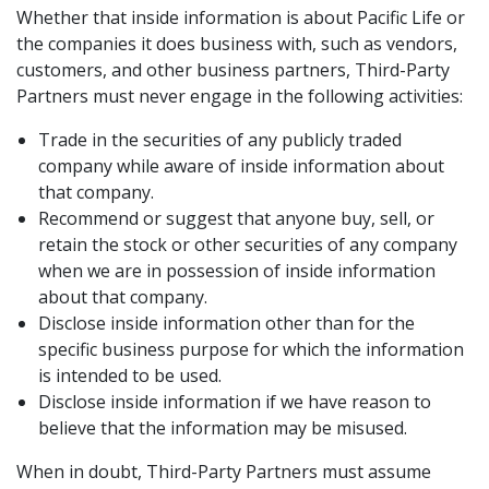
Whether that inside information is about Pacific Life or
the companies it does business with, such as vendors,
customers, and other business partners, Third-Party
Partners must never engage in the following activities:
Trade in the securities of any publicly traded
company while aware of inside information about
that company.
Recommend or suggest that anyone buy, sell, or
retain the stock or other securities of any company
when we are in possession of inside information
about that company.
Disclose inside information other than for the
specific business purpose for which the information
is intended to be used.
Disclose inside information if we have reason to
believe that the information may be misused.
When in doubt, Third-Party Partners must assume