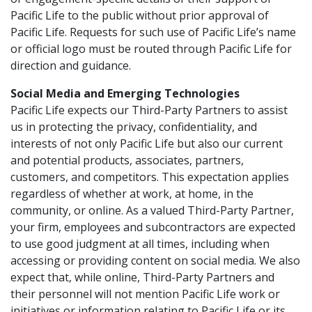
Pacific Life to the public without prior approval of
Pacific Life. Requests for such use of Pacific Life’s name
or official logo must be routed through Pacific Life for
direction and guidance.
Social Media and Emerging Technologies
Pacific Life expects our Third-Party Partners to assist
us in protecting the privacy, confidentiality, and
interests of not only Pacific Life but also our current
and potential products, associates, partners,
customers, and competitors. This expectation applies
regardless of whether at work, at home, in the
community, or online. As a valued Third-Party Partner,
your firm, employees and subcontractors are expected
to use good judgment at all times, including when
accessing or providing content on social media. We also
expect that, while online, Third-Party Partners and
their personnel will not mention Pacific Life work or
initiatives or information relating to Pacific Life or its