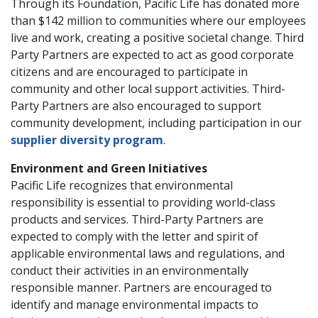
Through its Foundation, Pacific Life has donated more
than $142 million to communities where our employees
live and work, creating a positive societal change. Third
Party Partners are expected to act as good corporate
citizens and are encouraged to participate in
community and other local support activities. Third-
Party Partners are also encouraged to support
community development, including participation in our
supplier diversity program
.
Environment and Green Initiatives
Pacific Life recognizes that environmental
responsibility is essential to providing world-class
products and services. Third-Party Partners are
expected to comply with the letter and spirit of
applicable environmental laws and regulations, and
conduct their activities in an environmentally
responsible manner. Partners are encouraged to
identify and manage environmental impacts to