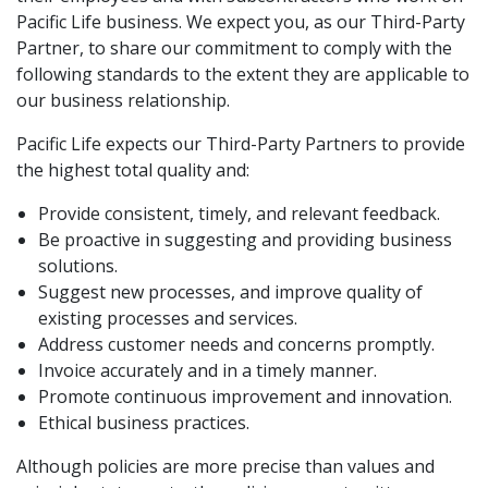
Pacific Life business. We expect you, as our Third-Party
Partner, to share our commitment to comply with the
following standards to the extent they are applicable to
our business relationship.
Pacific Life expects our Third-Party Partners to provide
the highest total quality and:
Provide consistent, timely, and relevant feedback.
Be proactive in suggesting and providing business
solutions.
Suggest new processes, and improve quality of
existing processes and services.
Address customer needs and concerns promptly.
Invoice accurately and in a timely manner.
Promote continuous improvement and innovation.
Ethical business practices.
Although policies are more precise than values and