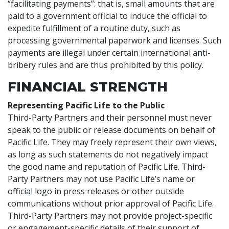
“facilitating payments”: that is, small amounts that are
paid to a government official to induce the official to
expedite fulfillment of a routine duty, such as
processing governmental paperwork and licenses. Such
payments are illegal under certain international anti-
bribery rules and are thus prohibited by this policy.
FINANCIAL STRENGTH
Representing Pacific Life to the Public
Third-Party Partners and their personnel must never
speak to the public or release documents on behalf of
Pacific Life. They may freely represent their own views,
as long as such statements do not negatively impact
the good name and reputation of Pacific Life. Third-
Party Partners may not use Pacific Life’s name or
official logo in press releases or other outside
communications without prior approval of Pacific Life.
Third-Party Partners may not provide project-specific
or engagement-specific details of their support of