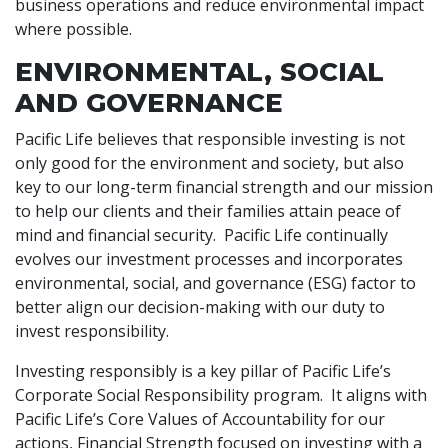
business operations and reduce environmental impact
where possible.
ENVIRONMENTAL, SOCIAL
AND GOVERNANCE
Pacific Life believes that responsible investing is not
only good for the environment and society, but also
key to our long-term financial strength and our mission
to help our clients and their families attain peace of
mind and financial security. Pacific Life continually
evolves our investment processes and incorporates
environmental, social, and governance (ESG) factor to
better align our decision-making with our duty to
invest responsibility.
Investing responsibly is a key pillar of Pacific Life’s
Corporate Social Responsibility program. It aligns with
Pacific Life’s Core Values of Accountability for our
actions, Financial Strength focused on investing with a