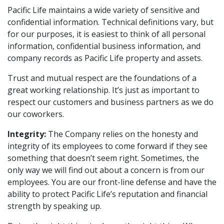
Pacific Life maintains a wide variety of sensitive and
confidential information. Technical definitions vary, but
for our purposes, it is easiest to think of all personal
information, confidential business information, and
company records as Pacific Life property and assets.
Trust and mutual respect are the foundations of a
great working relationship. It’s just as important to
respect our customers and business partners as we do
our coworkers.
Integrity:
The Company relies on the honesty and
integrity of its employees to come forward if they see
something that doesn’t seem right. Sometimes, the
only way we will find out about a concern is from our
employees. You are our front-line defense and have the
ability to protect Pacific Life’s reputation and financial
strength by speaking up.