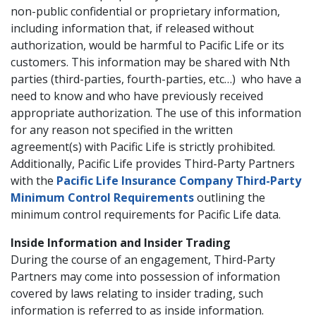
non-public confidential or proprietary information,
including information that, if released without
authorization, would be harmful to Pacific Life or its
customers. This information may be shared with Nth
parties (third-parties, fourth-parties, etc…) who have a
need to know and who have previously received
appropriate authorization. The use of this information
for any reason not specified in the written
agreement(s) with Pacific Life is strictly prohibited.
Additionally, Pacific Life provides Third-Party Partners
with the
Pacific Life Insurance Company Third-Party
Minimum Control Requirements
outlining the
minimum control requirements for Pacific Life data.
Inside Information and Insider Trading
During the course of an engagement, Third-Party
Partners may come into possession of information
covered by laws relating to insider trading, such
information is referred to as inside information.