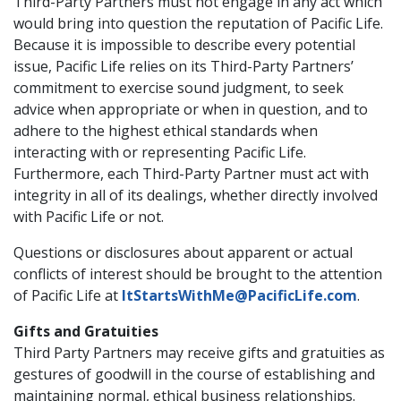
Third-Party Partners must not engage in any act which
would bring into question the reputation of Pacific Life.
Because it is impossible to describe every potential
issue, Pacific Life relies on its Third-Party Partners’
commitment to exercise sound judgment, to seek
advice when appropriate or when in question, and to
adhere to the highest ethical standards when
interacting with or representing Pacific Life.
Furthermore, each Third-Party Partner must act with
integrity in all of its dealings, whether directly involved
with Pacific Life or not.
Questions or disclosures about apparent or actual
conflicts of interest should be brought to the attention
of Pacific Life at
ItStartsWithMe@PacificLife.com
.
Gifts and Gratuities
Third Party Partners may receive gifts and gratuities as
gestures of goodwill in the course of establishing and
maintaining normal, ethical business relationships.