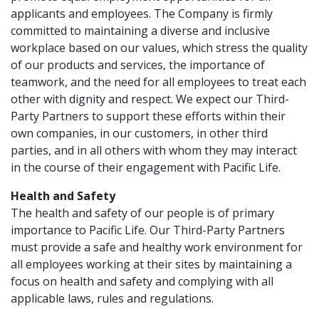
applicants and employees. The Company is firmly
committed to maintaining a diverse and inclusive
workplace based on our values, which stress the quality
of our products and services, the importance of
teamwork, and the need for all employees to treat each
other with dignity and respect. We expect our Third-
Party Partners to support these efforts within their
own companies, in our customers, in other third
parties, and in all others with whom they may interact
in the course of their engagement with Pacific Life.
Health and Safety
The health and safety of our people is of primary
importance to Pacific Life. Our Third-Party Partners
must provide a safe and healthy work environment for
all employees working at their sites by maintaining a
focus on health and safety and complying with all
applicable laws, rules and regulations.