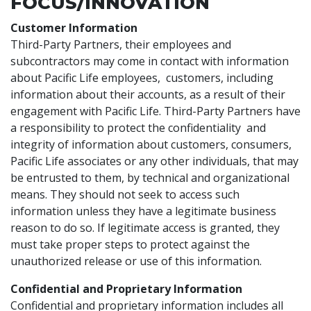
FOCUS/INNOVATION
Customer Information
Third-Party Partners, their employees and
subcontractors may come in contact with information
about Pacific Life employees, customers, including
information about their accounts, as a result of their
engagement with Pacific Life. Third-Party Partners have
a responsibility to protect the confidentiality and
integrity of information about customers, consumers,
Pacific Life associates or any other individuals, that may
be entrusted to them, by technical and organizational
means. They should not seek to access such
information unless they have a legitimate business
reason to do so. If legitimate access is granted, they
must take proper steps to protect against the
unauthorized release or use of this information.
Confidential and Proprietary Information
Confidential and proprietary information includes all