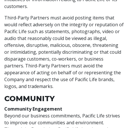
customers.
Third-Party Partners must avoid posting items that
would reflect adversely on the integrity or reputation of
Pacific Life such as statements, photographs, video or
audio that reasonably could be viewed as illegal,
offensive, disruptive, malicious, obscene, threatening
or intimidating, potentially discriminating or that could
disparage customers, co-workers, or business
partners. Third-Party Partners must avoid the
appearance of acting on behalf of or representing the
Company and respect the use of Pacific Life brands,
logos, and trademarks.
COMMUNITY
Community Engagement
Beyond our business commitments, Pacific Life strives
to improve our communities and environment.