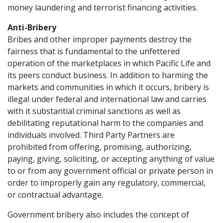
money laundering and terrorist financing activities.
Anti-Bribery
Bribes and other improper payments destroy the
fairness that is fundamental to the unfettered
operation of the marketplaces in which Pacific Life and
its peers conduct business. In addition to harming the
markets and communities in which it occurs, bribery is
illegal under federal and international law and carries
with it substantial criminal sanctions as well as
debilitating reputational harm to the companies and
individuals involved. Third Party Partners are
prohibited from offering, promising, authorizing,
paying, giving, soliciting, or accepting anything of value
to or from any government official or private person in
order to improperly gain any regulatory, commercial,
or contractual advantage.
Government bribery also includes the concept of