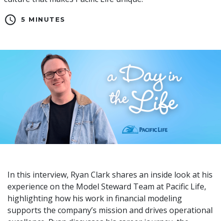
schedule
5 MINUTES
In this interview, Ryan Clark shares an inside look at his
experience on the Model Steward Team at Pacific Life,
highlighting how his work in financial modeling
supports the company’s mission and drives operational