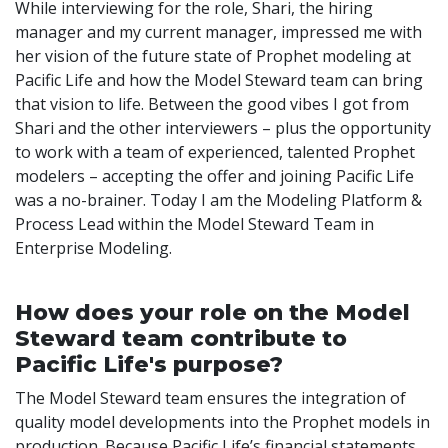
While interviewing for the role, Shari, the hiring
manager and my current manager, impressed me with
her vision of the future state of Prophet modeling at
Pacific Life and how the Model Steward team can bring
that vision to life. Between the good vibes I got from
Shari and the other interviewers – plus the opportunity
to work with a team of experienced, talented Prophet
modelers – accepting the offer and joining Pacific Life
was a no-brainer. Today I am the Modeling Platform &
Process Lead within the Model Steward Team in
Enterprise Modeling.
How does your role on the Model
Steward team contribute to
Pacific Life's purpose?
The Model Steward team ensures the integration of
quality model developments into the Prophet models in
production. Because Pacific Life’s financial statements