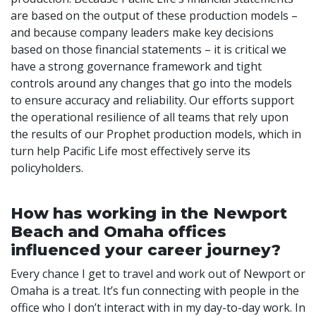
are based on the output of these production models –
and because company leaders make key decisions
based on those financial statements – it is critical we
have a strong governance framework and tight
controls around any changes that go into the models
to ensure accuracy and reliability. Our efforts support
the operational resilience of all teams that rely upon
the results of our Prophet production models, which in
turn help Pacific Life most effectively serve its
policyholders.
How has working in the Newport
Beach and Omaha offices
influenced your career journey?
Every chance I get to travel and work out of Newport or
Omaha is a treat. It’s fun connecting with people in the
office who I don’t interact with in my day-to-day work. In