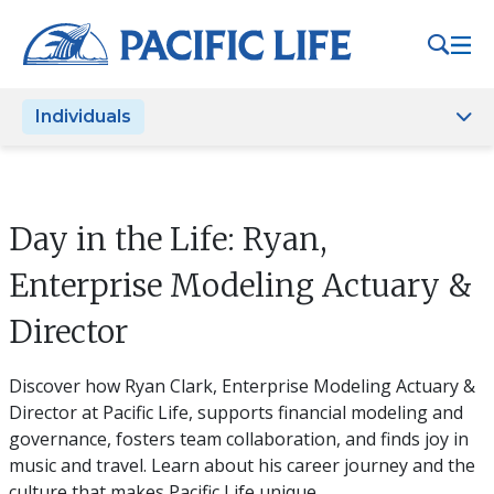
Please
note:
This
website
Individuals
includes
an
accessibility
system.
Day in the Life: Ryan,
Enterprise Modeling Actuary &
Director
Discover how Ryan Clark, Enterprise Modeling Actuary &
Director at Pacific Life, supports financial modeling and
governance, fosters team collaboration, and finds joy in
music and travel. Learn about his career journey and the
culture that makes Pacific Life unique.