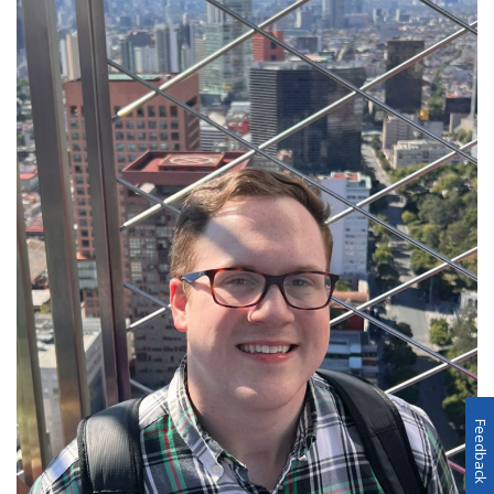
Feedback