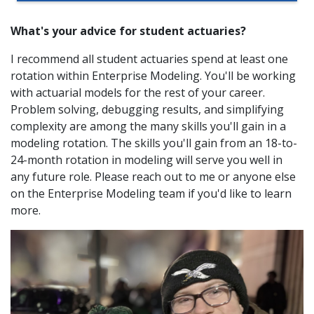
What's your advice for student actuaries?
I recommend all student actuaries spend at least one
rotation within Enterprise Modeling. You'll be working
with actuarial models for the rest of your career.
Problem solving, debugging results, and simplifying
complexity are among the many skills you'll gain in a
modeling rotation. The skills you'll gain from an 18-to-
24-month rotation in modeling will serve you well in
any future role. Please reach out to me or anyone else
on the Enterprise Modeling team if you'd like to learn
more.