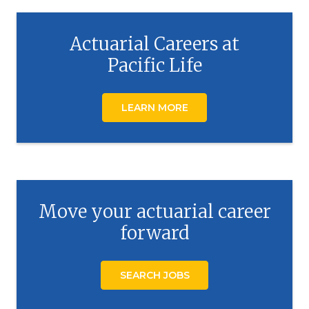
Actuarial Careers at
Pacific Life
LEARN MORE
Move your actuarial career
forward
SEARCH JOBS