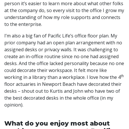
person it’s easier to learn more about what other folks
at the company do, so every visit to the office I grow my
understanding of how my role supports and connects
to the enterprise.
I’m also a big fan of Pacific Life’s office floor plan. My
prior company had an open plan arrangement with no
assigned desks or privacy walls. It was challenging to
create an in-office routine since no one had assigned
desks. And the office lacked personality because no one
could decorate their workspace. It felt more like
th
working in a library than a workplace. I love how the 4
floor actuaries in Newport Beach have decorated their
desks – shout out to Kurtis and John who have two of
the best decorated desks in the whole office (in my
opinion).
What do you enjoy most about