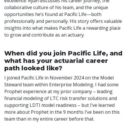
excellence. Ryan discusses his career journey, the
collaborative culture of his team, and the unique
opportunities he’s found at Pacific Life—both
professionally and personally. His story offers valuable
insights into what makes Pacific Life a rewarding place
to grow and contribute as an actuary.
When did you join Pacific Life, and
what has your actuarial career
path looked like?
I joined Pacific Life in November 2024 on the Model
Steward team within Enterprise Modeling. I had some
Prophet experience at my prior company – leading
financial modeling of LTC risk transfer solutions and
supporting LDTI model readiness – but I’ve learned
more about Prophet in the 9 months I’ve been on this
team than in my entire career before that.