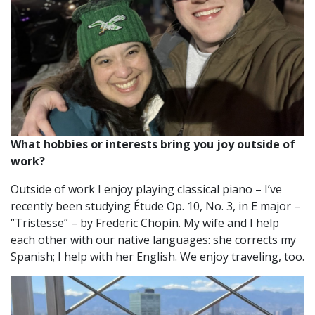
What hobbies or interests bring you joy outside of
work?
Outside of work I enjoy playing classical piano – I’ve
recently been studying Étude Op. 10, No. 3, in E major –
“Tristesse” – by Frederic Chopin. My wife and I help
each other with our native languages: she corrects my
Spanish; I help with her English. We enjoy traveling, too.