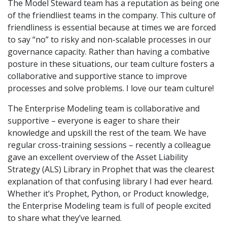
The Model Steward team has a reputation as being one
of the friendliest teams in the company. This culture of
friendliness is essential because at times we are forced
to say “no” to risky and non-scalable processes in our
governance capacity. Rather than having a combative
posture in these situations, our team culture fosters a
collaborative and supportive stance to improve
processes and solve problems. I love our team culture!
The Enterprise Modeling team is collaborative and
supportive – everyone is eager to share their
knowledge and upskill the rest of the team. We have
regular cross-training sessions – recently a colleague
gave an excellent overview of the Asset Liability
Strategy (ALS) Library in Prophet that was the clearest
explanation of that confusing library I had ever heard.
Whether it’s Prophet, Python, or Product knowledge,
the Enterprise Modeling team is full of people excited
to share what they’ve learned.