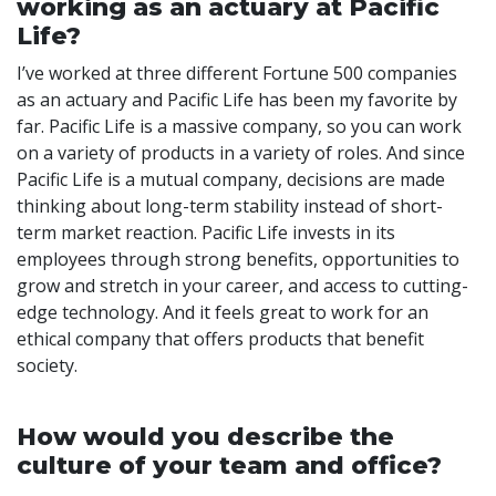
working as an actuary at Pacific
Life?
I’ve worked at three different Fortune 500 companies
as an actuary and Pacific Life has been my favorite by
far. Pacific Life is a massive company, so you can work
on a variety of products in a variety of roles. And since
Pacific Life is a mutual company, decisions are made
thinking about long-term stability instead of short-
term market reaction. Pacific Life invests in its
employees through strong benefits, opportunities to
grow and stretch in your career, and access to cutting-
edge technology. And it feels great to work for an
ethical company that offers products that benefit
society.
How would you describe the
culture of your team and office?