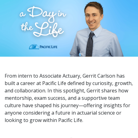
From intern to Associate Actuary, Gerrit Carlson has
built a career at Pacific Life defined by curiosity, growth,
and collaboration. In this spotlight, Gerrit shares how
mentorship, exam success, and a supportive team
culture have shaped his journey—offering insights for
anyone considering a future in actuarial science or
looking to grow within Pacific Life.