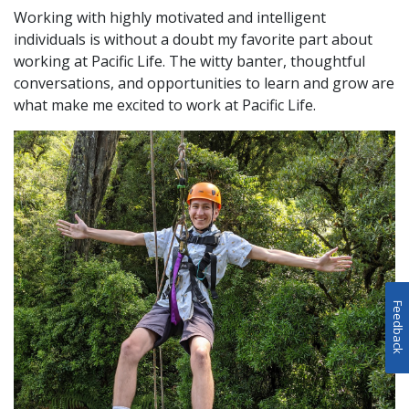
Working with highly motivated and intelligent
individuals is without a doubt my favorite part about
working at Pacific Life. The witty banter, thoughtful
conversations, and opportunities to learn and grow are
what make me excited to work at Pacific Life.
Feedback