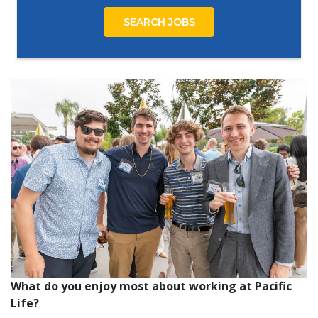
SEARCH JOBS
What do you enjoy most about working at Pacific
Life?