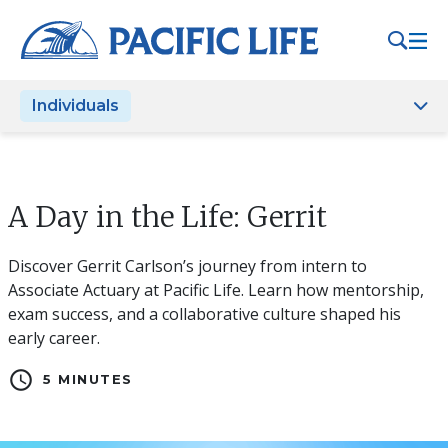
Please
note:
This
website
Individuals
includes
an
accessibility
system.
A Day in the Life: Gerrit
Discover Gerrit Carlson’s journey from intern to
Associate Actuary at Pacific Life. Learn how mentorship,
exam success, and a collaborative culture shaped his
early career.
schedule
5 MINUTES