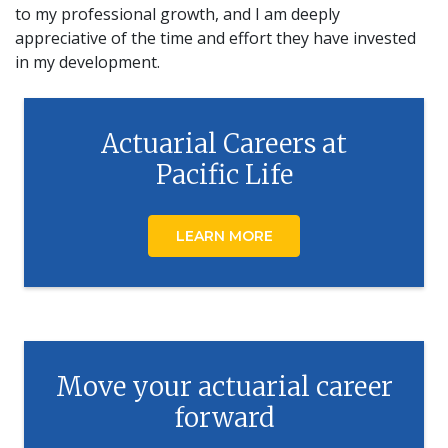
to my professional growth, and I am deeply
appreciative of the time and effort they have invested
in my development.
Actuarial Careers at
Pacific Life
LEARN MORE
Move your actuarial career
forward