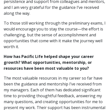
persistence and support from colleagues and mentors,
and I am very grateful for the guidance I’ve received
along the way.
To those still working through the preliminary exams, I
would encourage you to stay the course—the effort is
challenging, but the sense of accomplishment and
opportunities that come with it make the journey well
worth it.
How has Pacific Life helped shape your career
growth? What opportunities, mentorship, or
resources have been most valuable to you?
The most valuable resources in my career so far have
been the guidance and mentorship I’ve received from
my managers. Each of them has dedicated significant
time to providing thoughtful feedback, answering my
many questions, and creating opportunities for me to
present my work. Their support has been instrumental