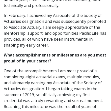
technically and professionally.
In February, I achieved my Associate of the Society of
Actuaries designation and was subsequently promoted
to Associate Actuary. I am deeply appreciative of the
mentorship, support, and opportunities Pacific Life has
provided, all of which have been instrumental in
shaping my early career.
What accomplishments or milestones are you most
proud of in your career?
One of the accomplishments I am most proud of is
completing eight actuarial exams, multiple modules,
and ultimately earning my Associate of the Society of
Actuaries designation. I began taking exams in the
summer of 2019, so officially achieving my first
credential was a truly rewarding and surreal moment.
Reaching this milestone was the result of years of