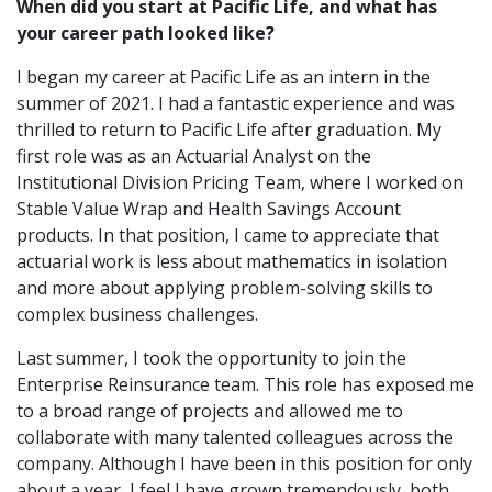
When did you start at Pacific Life, and what has
your career path looked like?
I began my career at Pacific Life as an intern in the
summer of 2021. I had a fantastic experience and was
thrilled to return to Pacific Life after graduation. My
first role was as an Actuarial Analyst on the
Institutional Division Pricing Team, where I worked on
Stable Value Wrap and Health Savings Account
products. In that position, I came to appreciate that
actuarial work is less about mathematics in isolation
and more about applying problem-solving skills to
complex business challenges.
Last summer, I took the opportunity to join the
Enterprise Reinsurance team. This role has exposed me
to a broad range of projects and allowed me to
collaborate with many talented colleagues across the
company. Although I have been in this position for only
about a year, I feel I have grown tremendously, both