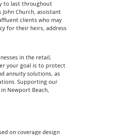
y to last throughout
 John Church, assistant
affluent clients who may
cy for their heirs, address
nesses in the retail,
er your goal is to protect
nd annuity solutions, as
rations. Supporting our
d in Newport Beach,
,
ased on coverage design