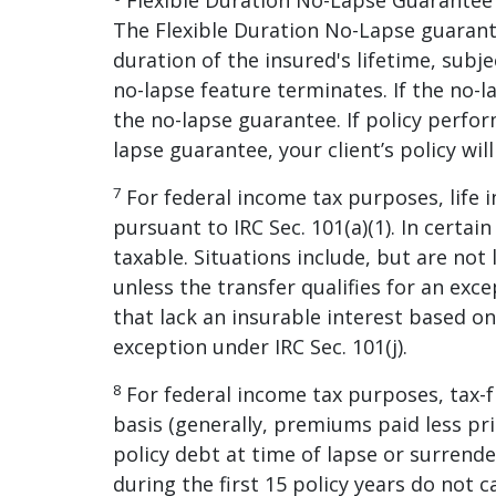
Flexible Duration No-Lapse Guarantee R
The Flexible Duration No-Lapse guarant
duration of the insured's lifetime, subjec
no-lapse feature terminates. If the no
the no-lapse guarantee. If policy perfor
lapse guarantee, your client’s policy will
7
For federal income tax purposes, life 
pursuant to IRC Sec. 101(a)(1). In certai
taxable. Situations include, but are not 
unless the transfer qualifies for an exce
that lack an insurable interest based on
exception under IRC Sec. 101(j).
8
For federal income tax purposes, tax-
basis (generally, premiums paid less pri
policy debt at time of lapse or surrender
during the first 15 policy years do not c