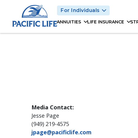
Please
For Individuals
note:
This
ANNUITIES
LIFE INSURANCE
ST
website
includes
an
accessibility
system.
Press
Control-
F11
to
adjust
the
Media Contact:
website
to
Jesse Page
people
(949) 219-4575
with
jpage@pacificlife.com
visual