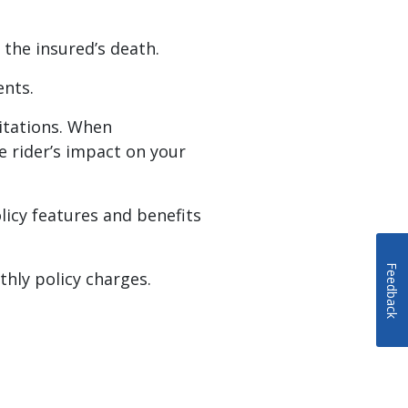
 the insured’s death.
ents.
mitations. When
he rider’s impact on your
olicy features and benefits
Feedback
thly policy charges.