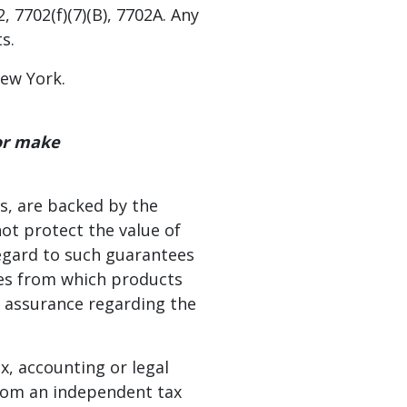
 7702(f)(7)(B), 7702A. Any
s.
New York.
 or make
s, are backed by the
not protect the value of
regard to such guarantees
ates from which products
r assurance regarding the
ax, accounting or legal
from an independent tax