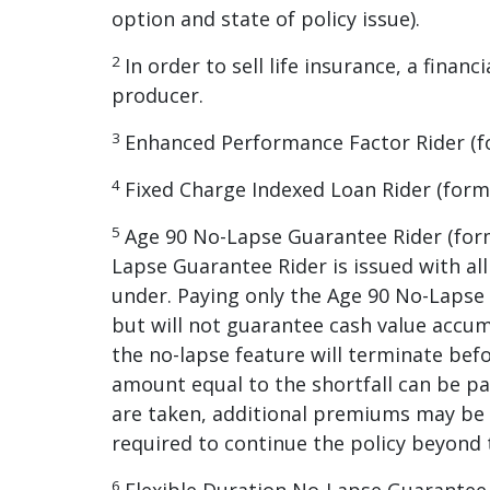
option and state of policy issue).
2
In order to sell life insurance, a fina
producer.
3
Enhanced Performance Factor Rider (for
4
Fixed Charge Indexed Loan Rider (form 
5
Age 90 No-Lapse Guarantee Rider (form
Lapse Guarantee Rider is issued with all
under. Paying only the Age 90 No-Lapse 
but will not guarantee cash value accum
the no-lapse feature will terminate bef
amount equal to the shortfall can be pai
are taken, additional premiums may be 
required to continue the policy beyond 
6