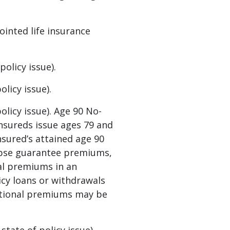
ointed life insurance
olicy issue).
licy issue).
licy issue). Age 90 No-
insureds issue ages 79 and
nsured’s attained age 90
lapse guarantee premiums,
nal premiums in an
licy loans or withdrawals
ditional premiums may be