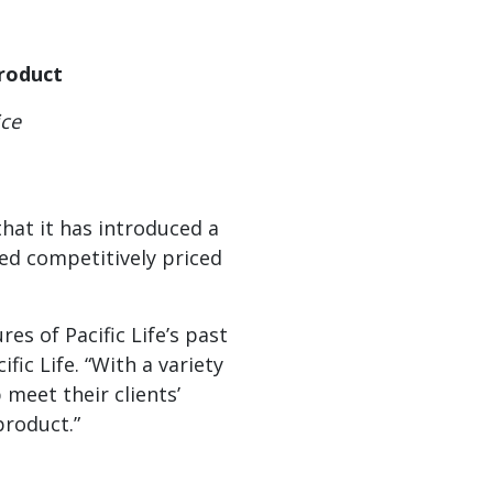
Product
ice
hat it has introduced a
eed competitively priced
es of Pacific Life’s past
ic Life. “With a variety
 meet their clients’
product.”