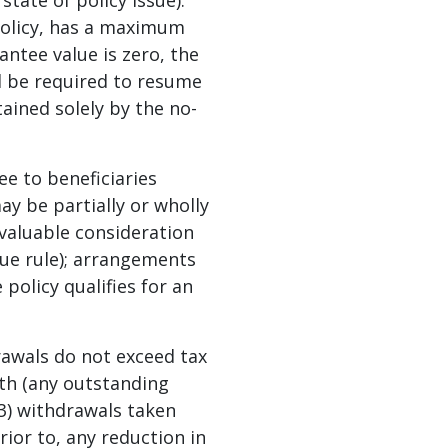
tate of policy issue).
policy, has a maximum
rantee value is zero, the
d be required to resume
tained solely by the no-
ee to beneficiaries
may be partially or wholly
r valuable consideration
alue rule); arrangements
policy qualifies for an
rawals do not exceed tax
ath (any outstanding
(3) withdrawals taken
rior to, any reduction in