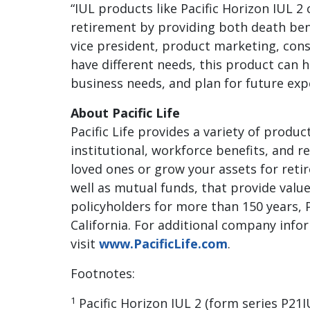
“IUL products like Pacific Horizon IUL 
retirement by providing both death bene
vice president, product marketing, cons
have different needs, this product can hel
business needs, and plan for future exp
About Pacific Life
Pacific Life provides a variety of produc
institutional, workforce benefits, and r
loved ones or grow your assets for retire
well as mutual funds, that provide value
policyholders for more than 150 years, 
California. For additional company infor
visit
www.PacificLife.com
.
Footnotes:
1
Pacific Horizon IUL 2 (form series P2