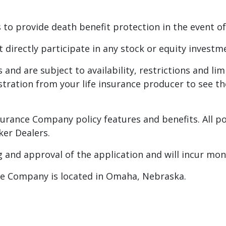
 to provide death benefit protection in the event of
t directly participate in any stock or equity investm
es and are subject to availability, restrictions and li
lustration from your life insurance producer to see t
Insurance Company policy features and benefits. All p
er Dealers.
g and approval of the application and will incur mon
nce Company is located in Omaha, Nebraska.