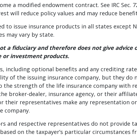
come a modified endowment contract. See IRC Sec. 72,
rest will reduce policy values and may reduce benefit
ed to issue insurance products in all states except 
es may vary by state.
s not a fiduciary and therefore does not give advice
 or investment products.
, including optional benefits and any crediting rate
lity of the issuing insurance company, but they do 
o the strength of the life insurance company with 
he broker-dealer, insurance agency, or their affili
or their representatives make any representation o
nce company.
butors and respective representatives do not provide t
e based on the taxpayer’s particular circumstances 