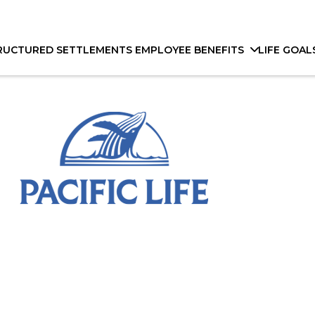
RUCTURED SETTLEMENTS
EMPLOYEE BENEFITS
LIFE GOAL