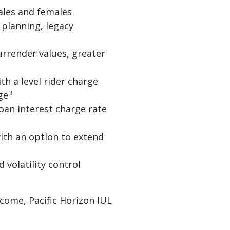
ales and females
planning, legacy
urrender values, greater
h a level rider charge
3
ge
oan interest charge rate
ith an option to extend
 volatility control
come, Pacific Horizon IUL