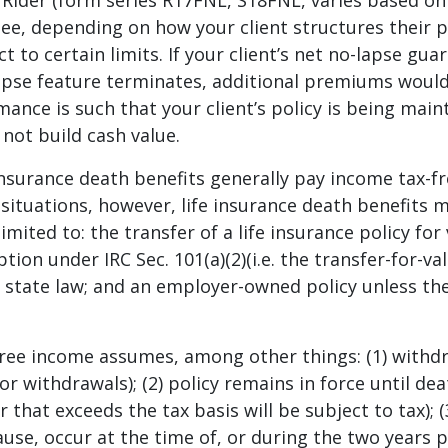
ider (form series R17FNL, S18FNL, varies based on s
ee, depending on how your client structures their 
t to certain limits. If your client’s net no-lapse gua
-lapse feature terminates, additional premiums woul
mance is such that your client’s policy is being main
 not build cash value.
insurance death benefits generally pay income tax-fr
n situations, however, life insurance death benefits 
limited to: the transfer of a life insurance policy fo
ption under IRC Sec. 101(a)(2)(i.e. the transfer-for-v
 state law; and an employer-owned policy unless the 
free income assumes, among other things: (1) withd
or withdrawals); (2) policy remains in force until de
 that exceeds the tax basis will be subject to tax); 
ause, occur at the time of, or during the two years p