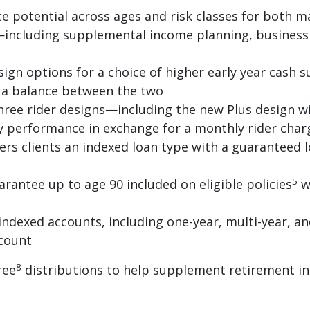
 potential across ages and risk classes for both m
ncluding supplemental income planning, business 
gn options for a choice of higher early year cash s
r a balance between the two
ree rider designs—including the new Plus design wit
cy performance in exchange for a monthly rider char
ers clients an indexed loan type with a guaranteed l
5
rantee up to age 90 included on eligible policies
w
indexed accounts, including one-year, multi-year, and
ccount
8
ree
distributions to help supplement retirement in