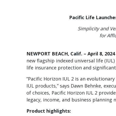
disabilities
who
Pacific Life Launch
are
using
Simplicity and Ver
a
for Aff
screen
reader;
Press
NEWPORT BEACH, Calif. – April 8, 2024
Control-
new flagship indexed universal life (IUL
F10
life insurance protection and significant
to
open
“Pacific Horizon IUL 2 is an evolutionary
an
IUL products,” says Dawn Behnke, execut
accessibility
menu.
of choices, Pacific Horizon IUL 2 provide
legacy, income, and business planning ne
Product highlights: