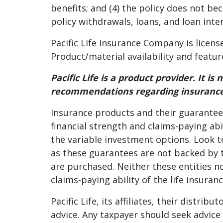
benefits; and (4) the policy does not be
policy withdrawals, loans, and loan inte
Pacific Life Insurance Company is licens
Product/material availability and featur
Pacific Life is a product provider. It i
recommendations regarding insurance
Insurance products and their guarantees
financial strength and claims-paying abi
the variable investment options. Look t
as these guarantees are not backed by t
are purchased. Neither these entities n
claims-paying ability of the life insura
Pacific Life, its affiliates, their distri
advice. Any taxpayer should seek advic