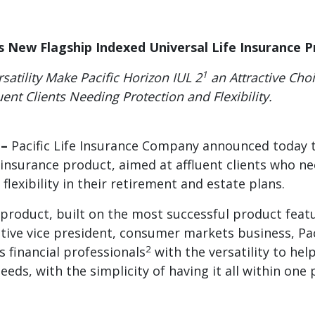
es New Flagship Indexed Universal Life Insurance 
1
satility Make Pacific Horizon IUL 2
an Attractive Cho
luent Clients Needing Protection and Flexibility.
 –
Pacific Life Insurance Company announced today t
) insurance product, aimed at affluent clients who n
 flexibility in their retirement and estate plans.
 product, built on the most successful product featur
ive vice president, consumer markets business, Pacif
2
s financial professionals
with the versatility to help
eds, with the simplicity of having it all within one 