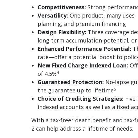
Competitiveness:
Strong performance
Versatility:
One product, many uses—i
planning, and premium financing
Design Flexibility:
Three coverage desi
long-term accumulation potential, o
Enhanced Performance Potential:
Th
rate—offer a potential boost to poli
New Fixed Charge Indexed Loan:
Off
4
of 4.5%
Guaranteed Protection:
No-lapse gua
6
the guarantee up to lifetime
Choice of Crediting Strategies:
Five 
indexed accounts as well as a fixed a
7
With a tax-free
death benefit and tax-f
2 can help address a lifetime of needs.