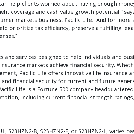
2 can help clients worried about having enough mone
fit coverage and cash value growth potential,” says
umer markets business, Pacific Life. “And for more 
p prioritize tax efficiency, preserve a fulfilling lega
enses.”
ts and services designed to help individuals and busi
einsurance markets achieve financial security. Wheth
ment, Pacific Life offers innovative life insurance a
 and financial security for current and future gene
Pacific Life is a Fortune 500 company headquartere
mation, including current financial strength ratings
1IUL, S23HZN2-B, S23HZN2-E, or S23HZN2-L, varies b