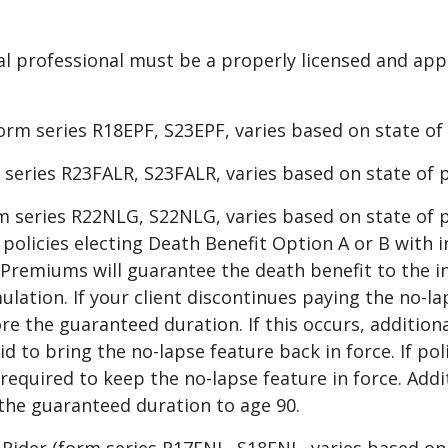
ncial professional must be a properly licensed and app
m series R18EPF, S23EPF, varies based on state of p
series R23FALR, S23FALR, varies based on state of po
 series R22NLG, S22NLG, varies based on state of po
 policies electing Death Benefit Option A or B with 
Premiums will guarantee the death benefit to the i
ulation. If your client discontinues paying the no-
ore the guaranteed duration. If this occurs, additio
d to bring the no-lapse feature back in force. If po
required to keep the no-lapse feature in force. Ad
the guaranteed duration to age 90.