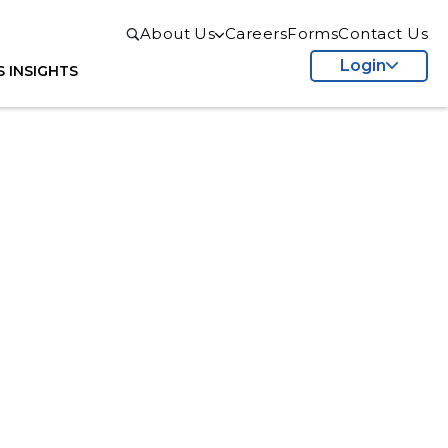
About Us
Careers
Forms
Contact Us
Login
S
INSIGHTS