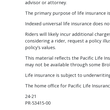
advisor or attorney.
The primary purpose of life insurance is
Indexed universal life insurance does no
Riders will likely incur additional charg
considering a rider, request a policy il
policy’s values.
This material reflects the Pacific Life 
may not be available through some Brok
Life insurance is subject to underwritin
The home office for Pacific Life Insura
24-21
PR-53415-00