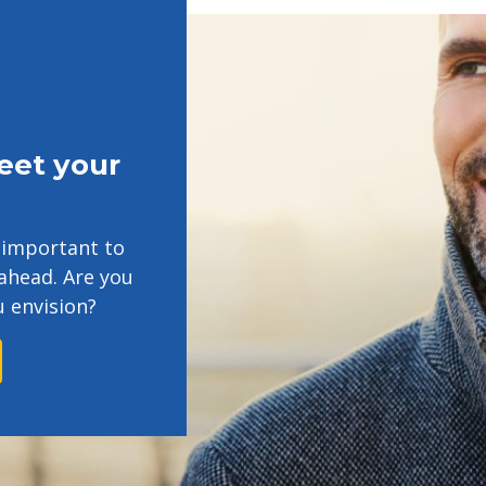
eet your
's important to
ahead. Are you
u envision?