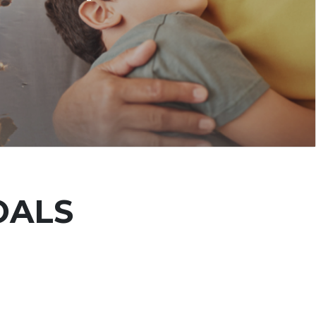
OALS
E