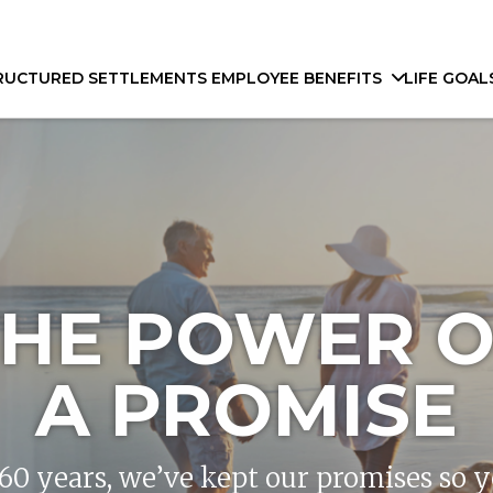
RUCTURED SETTLEMENTS
EMPLOYEE BENEFITS
LIFE GOAL
THE POWER O
A PROMISE
160 years, we’ve kept our promises so 