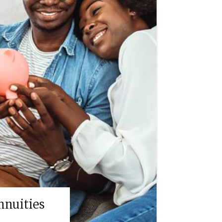
nnuities