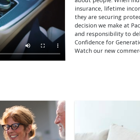
insurance, lifetime inco
they are securing prote
decision we make at Paci
and responsibility to de
Confidence for Generati
Watch our new commerci