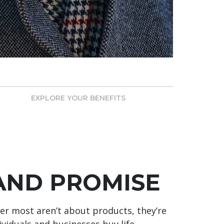
EXPLORE YOUR BENEFITS
AND PROMISE
r most aren’t about products, they’re
viduals and businesses buy life