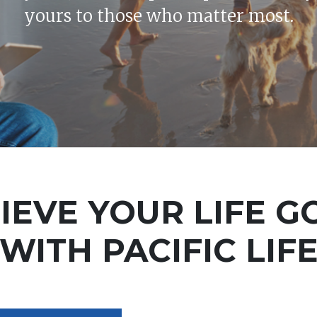
yours to those who matter most.
IEVE YOUR LIFE G
WITH PACIFIC LIF