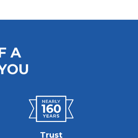
F A
 YOU
Trust