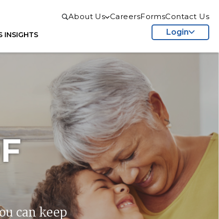
About Us
Careers
Forms
Contact Us
Login
S
INSIGHTS
F
you can keep