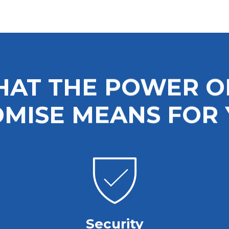
keyboard_arrow_right
EXPLORE
AT THE POWER O
MISE MEANS FOR
Security