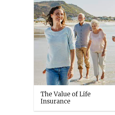
The Value of Life
Insurance