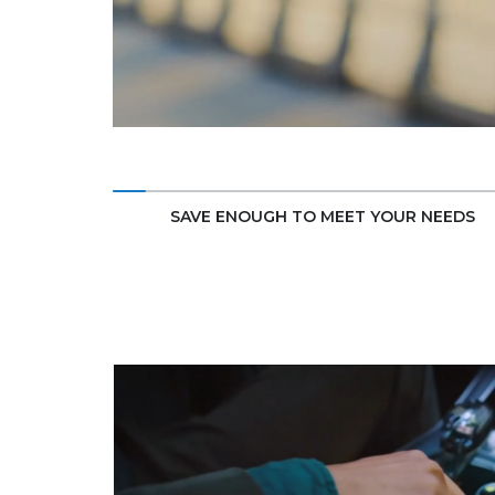
SAVE ENOUGH TO MEET YOUR NEEDS