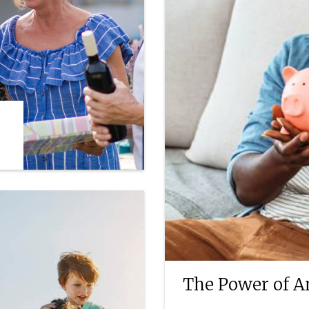
The Power of A