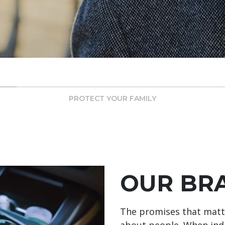
PROTECT YOUR FAMILY
OUR BR
The promises that matte
about people. When indi