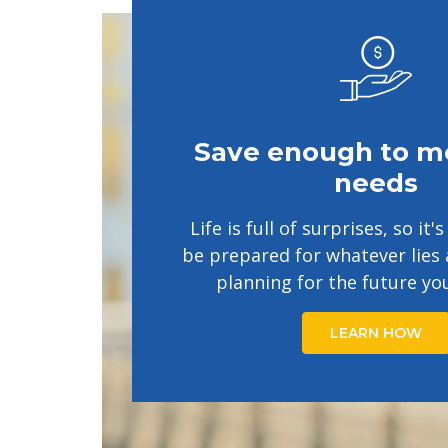
Save enough to m
needs
Life is full of surprises, so it
be prepared for whatever lies 
planning for the future yo
LEARN HOW