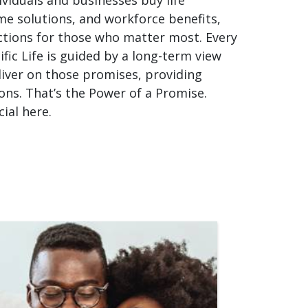
me solutions, and workforce benefits,
ctions for those who matter most. Every
fic Life is guided by a long-term view
liver on those promises, providing
ons. That’s the Power of a Promise.
al here.