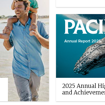
EXPLORE ANNUITIE
2025 Annual Hi
and Achieveme